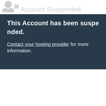
Account Suspended
This Account has been suspe
nded.
Contact your hosting provider
for more
information.